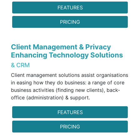
FEATURES
PRICING
Client Management & Privacy
Enhancing Technology Solutions
& CRM
Client management solutions assist organisations
in easing how they do business: a range of core
business activities (finding new clients), back-
office (administration) & support.
FEATURES
PRICING