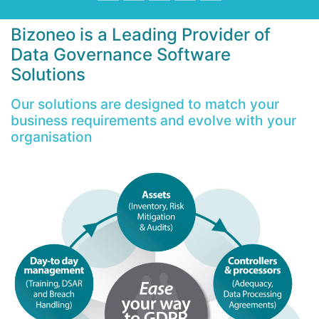
Bizoneo is a Leading Provider of
Data Governance Software
Solutions
Our solutions are designed to match your
business requirements and evolve with your
organisation