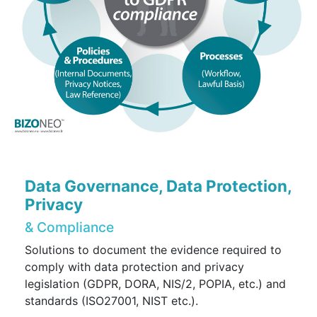
Data Governance, Data Protection,
Privacy
& Compliance
Solutions to document the evidence required to
comply with data protection and privacy
legislation (GDPR, DORA, NIS/2, POPIA, etc.) and
standards (ISO27001, NIST etc.).