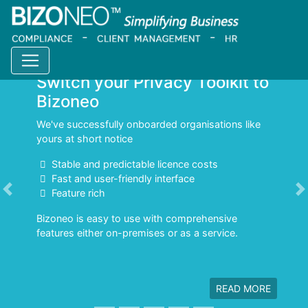
Switch your Privacy Toolkit to
Bizoneo
We've successfully onboarded organisations like
yours at short notice
Stable and predictable licence costs
Fast and user-friendly interface
Feature rich
Previous
N
Bizoneo is easy to use with comprehensive
features either on-premises or as a service.
READ MORE