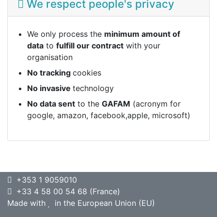
We respect people's privacy
We only process the
minimum amount of
data
to
fulfill our contract
with your
organisation
No tracking
cookies
No invasive
technology
No data sent
to the
GAFAM
(acronym for
google, amazon, facebook,apple, microsoft)
+353 1 9059010
+33 4 58 00 54 68 (France)
Made with
in the European Union (EU)