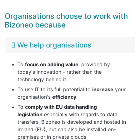
Organisations choose to work with
Bizoneo because
We help organisations
To
focus on adding value
, provided by
today's innovation - rather than the
technology behind it
To use IT to its full potential to
increase
your
organisation's
efficiency
To
comply with EU data handling
legislation
especially with regards to data
transfers. Bizoneo is developed and hosted in
Ireland (EU), but can also be installed on-
premises or in private clouds