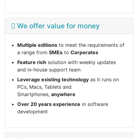
We offer value for money
Multiple editions
to meet the requirements of
a range from
SMEs
to
Corporates
Feature rich
solution with weekly updates
and in-house support team
Leverage existing technology
as it runs on
PCs, Macs, Tablets and
Smartphones,
anywhere
Over 20 years experience
in software
development